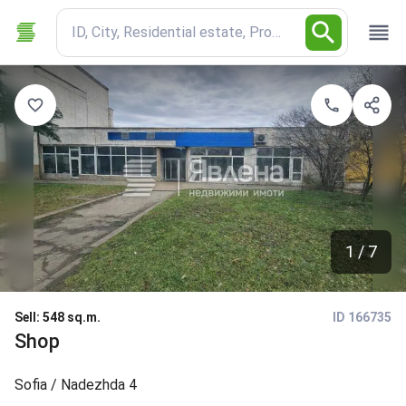
ID, City, Residential estate, Property type
1 / 7
Sell
:
548 sq.m.
ID 166735
Shop
Sofia
/ Nadezhda 4