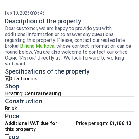
Feb 10, 2026
646
Description of the property
Dear customer, we are happy to provide you with
additional information or to answer any questions
regarding this property. Please, contact our real estate
broker
Biliana Markova
, whose contact information can be
found below. You are also welcome to contact our office
Офис "Изток" directly at . We look forward to working
with you!
Specifications of the property
3 bathrooms
sanitarno_pomeshtenie
Shop
Heating
:
Central heating
Construction
Brick
Price
Additional VAT due for
Price per sq.m:
€1,186.13
this property
Tags