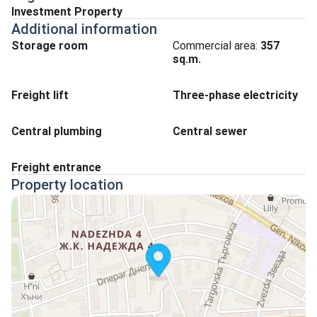
Investment Property
Additional information
Storage room
Commercial area:
357
sq.m.
Freight lift
Three-phase electricity
Central plumbing
Central sewer
Freight entrance
Property location