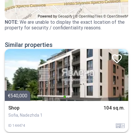
NOTE
:
We are unable to display the exact location of the
property for security / confidentiality reasons.
Similar properties
€540,000
Shop
104 sq.m.
Sofia, Nadezhda 1
garaj
tuhla
ID
144474