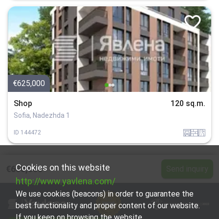
€625,000
Shop
120 sq.m.
Sofia, Nadezhda 1
garaj
tuhla
v_blizost_do_asfaltiran_put
ID
144472
Cookies on this website
€650,000
Send inquiry
http://www.yavlena.com/
We use cookies (beacons) in order to guarantee the
best functionality and proper content of our website.
If you keep on browsing the website