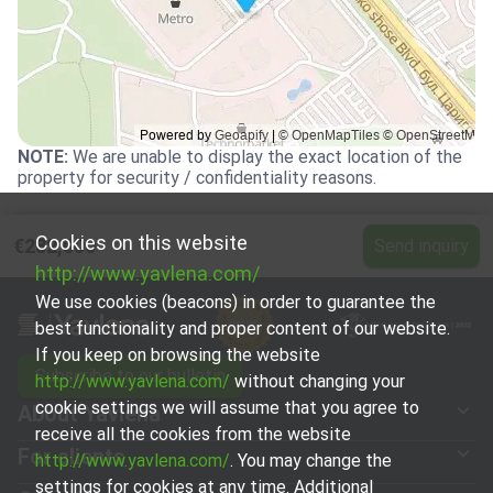
NOTE
:
We are unable to display the exact location of the
property for security / confidentiality reasons.
Cookies on this website
€282,000
Send inquiry
http://www.yavlena.com/
We use cookies (beacons) in order to guarantee the
best functionality and proper content of our website.
If you keep on browsing the website
Subscribe to our bulletin
http://www.yavlena.com/
without changing your
cookie settings we will assume that you agree to
About Yavlena
receive all the cookies from the website
For clients
http://www.yavlena.com/
. You may change the
settings for cookies at any time. Additional