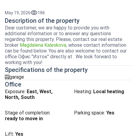
May 19, 2026
186
Description of the property
Dear customer, we are happy to provide you with
additional information or to answer any questions
regarding this property. Please, contact our real estate
broker
Magdalena Kaleskova
, whose contact information
can be found below. You are also welcome to contact our
office Офис "Изток" directly at . We look forward to
working with you!
Specifications of the property
garage
garaj
Office
Exposure
:
East, West,
Heating
:
Local heating
North, South
Stage of completion
:
Parking space
:
Yes
ready to move in
Lift
:
Yes