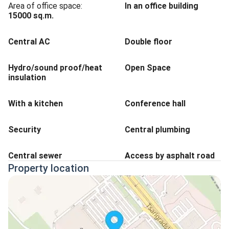
Area of office space:
In an office building
15000
sq.m.
Central AC
Double floor
Hydro/sound proof/heat
Open Space
insulation
With a kitchen
Conference hall
Security
Central plumbing
Central sewer
Access by asphalt road
Property location