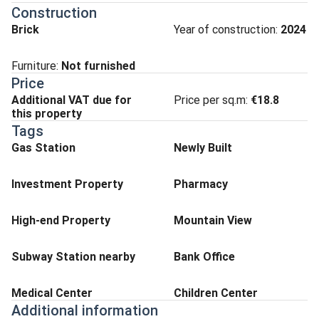
Construction
Brick
Year of construction:
2024
Furniture:
Not furnished
Price
Additional VAT due for
Price per sq.m:
€18.8
this property
Tags
Gas Station
Newly Built
Investment Property
Pharmacy
High-end Property
Mountain View
Subway Station nearby
Bank Office
Medical Center
Children Center
Additional information