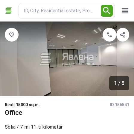
ID, City, Residential estate, Property type
1 / 8
Rent
:
15000 sq.m.
ID 156541
Office
Sofia
/ 7-mi 11-ti kilometar